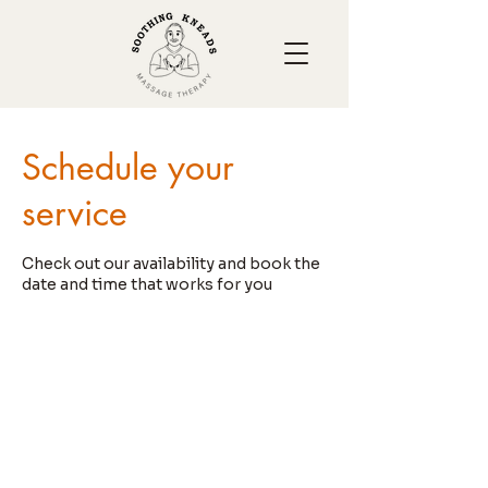
Schedule your
service
Check out our availability and book the
date and time that works for you